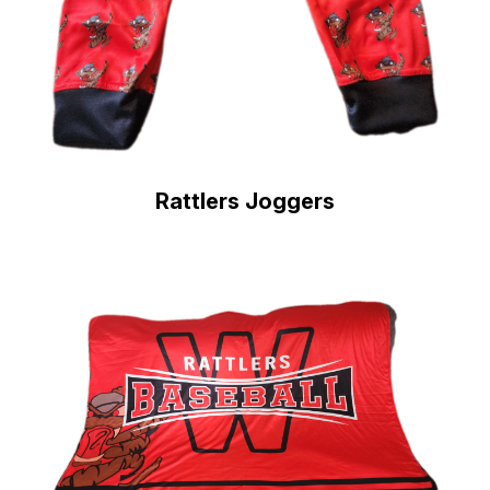
Rattlers Joggers