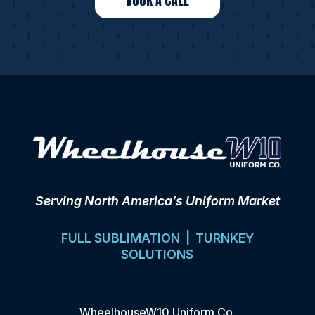
BOOK A CALL
Serving North America’s Uniform Market
FULL SUBLIMATION | TURNKEY
SOLUTIONS
WheelhouseW10 Uniform Co.