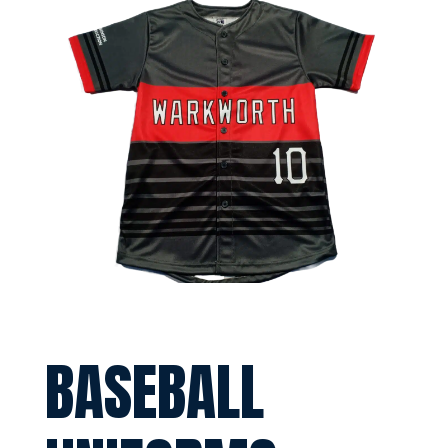
BASEBALL