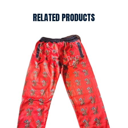
RELATED PRODUCTS