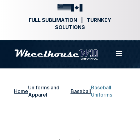
FULL SUBLIMATION | TURNKEY
SOLUTIONS
Uniforms and
Baseball
Home
Baseball
Apparel
Uniforms