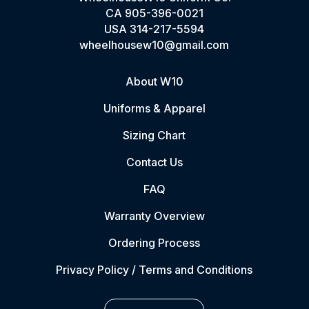
CA
905-396-0021
USA
314-217-5594
wheelhousew10@gmail.com
About W10
Uniforms & Apparel
Sizing Chart
Contact Us
FAQ
Warranty Overview
Ordering Process
Privacy Policy / Terms and Conditions