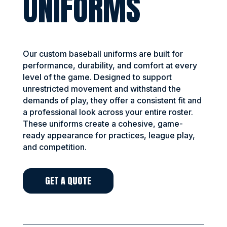
UNIFORMS
Our custom baseball uniforms are built for
performance, durability, and comfort at every
level of the game. Designed to support
unrestricted movement and withstand the
demands of play, they offer a consistent fit and
a professional look across your entire roster.
These uniforms create a cohesive, game-
ready appearance for practices, league play,
and competition.
GET A QUOTE