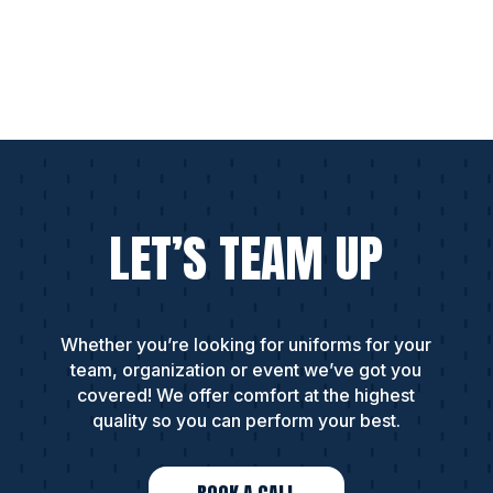
LET’S TEAM UP
Whether you’re looking for uniforms for your
team, organization or event we’ve got you
covered! We offer comfort at the highest
quality so you can perform your best.