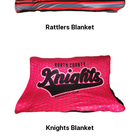
Rattlers Blanket
Knights Blanket