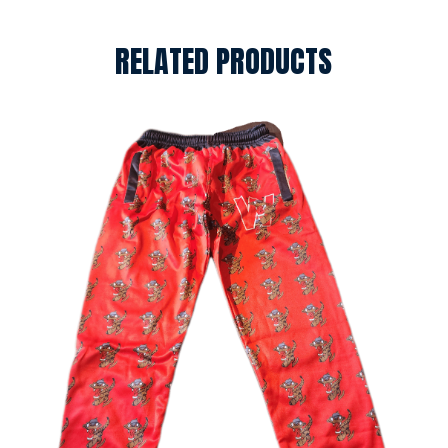
RELATED PRODUCTS