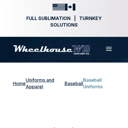
FULL SUBLIMATION | TURNKEY
SOLUTIONS
Uniforms and
Baseball
Home
Baseball
Apparel
Uniforms