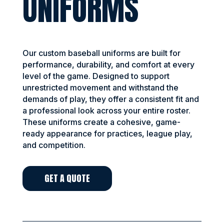
UNIFORMS
Our custom baseball uniforms are built for
performance, durability, and comfort at every
level of the game. Designed to support
unrestricted movement and withstand the
demands of play, they offer a consistent fit and
a professional look across your entire roster.
These uniforms create a cohesive, game-
ready appearance for practices, league play,
and competition.
GET A QUOTE