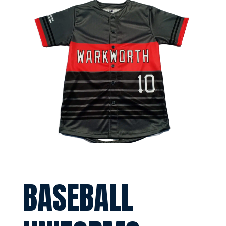
BASEBALL