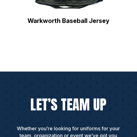
Warkworth Baseball Jersey
LET’S TEAM UP
Whether you’re looking for uniforms for your
team, organization or event we’ve got you