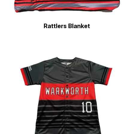
Rattlers Blanket