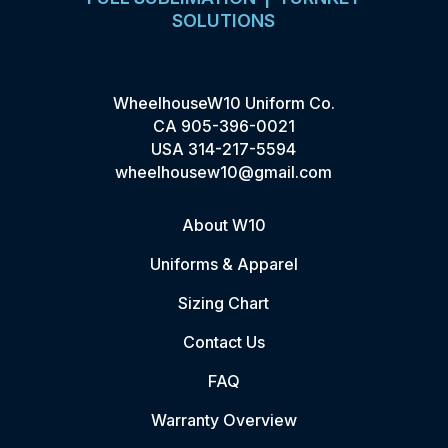
SOLUTIONS
WheelhouseW10 Uniform Co.
CA
905-396-0021
USA
314-217-5594
wheelhousew10@gmail.com
About W10
Uniforms & Apparel
Sizing Chart
Contact Us
FAQ
Warranty Overview