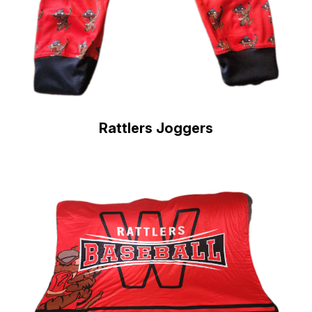
Rattlers Joggers