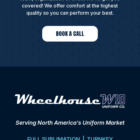
covered! We offer comfort at the highest
quality so you can perform your best.
BOOK A CALL
Serving North America’s Uniform Market
FULL SUBLIMATION | TURNKEY