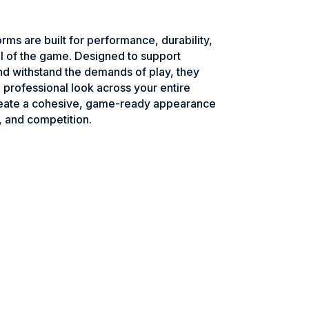
rms are built for performance, durability,
l of the game. Designed to support
d withstand the demands of play, they
 a professional look across your entire
reate a cohesive, game-ready appearance
, and competition.