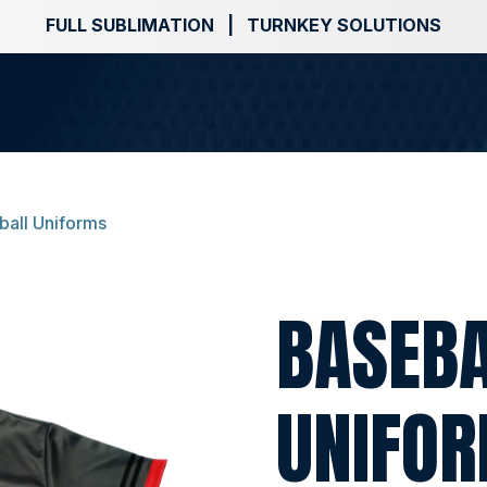
FULL SUBLIMATION | TURNKEY SOLUTIONS
ball Uniforms
BASEB
UNIFO