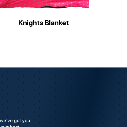
Knights Blanket
 we’ve got you