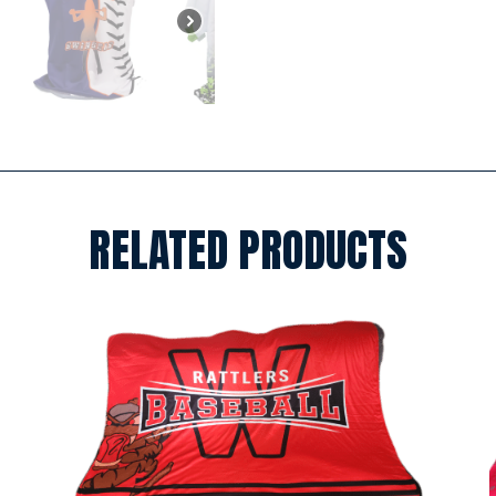
RELATED PRODUCTS