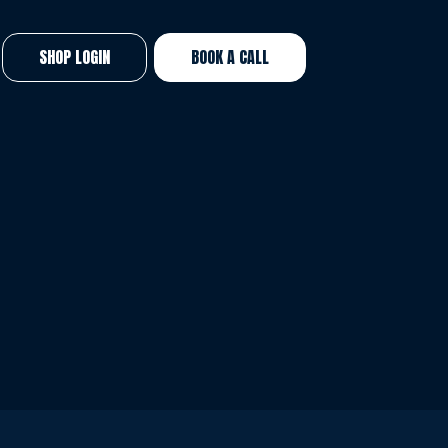
SHOP LOGIN
BOOK A CALL