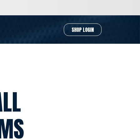
SHOP LOGIN
ALL
RMS