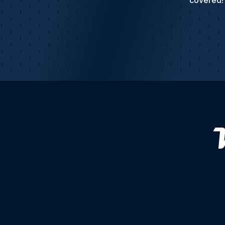
covered! 