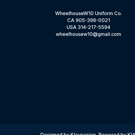
WheelhouseW10 Uniform Co.
CA
905-396-0021
USA
314-217-5594
wheelhousew10@gmail.com
Designed by
Kleurvision
, Powered by K