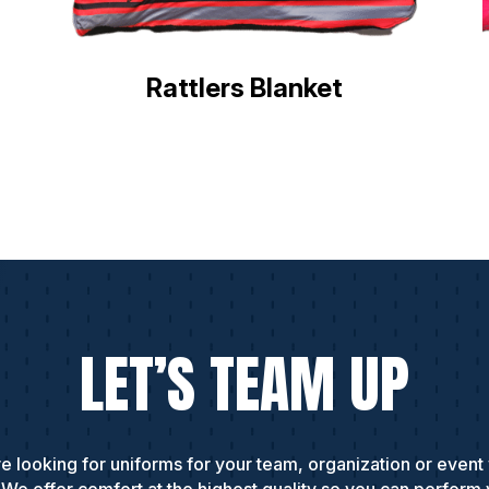
Rattlers Blanket
LET’S TEAM UP
e looking for uniforms for your team, organization or event