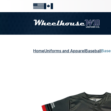
Home
Uniforms and Apparel
Baseball
Base