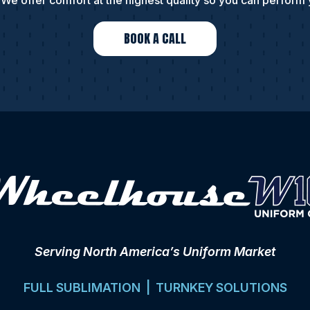
We offer comfort at the highest quality so you can perform 
BOOK A CALL
Serving North America’s Uniform Market
FULL SUBLIMATION | TURNKEY SOLUTIONS