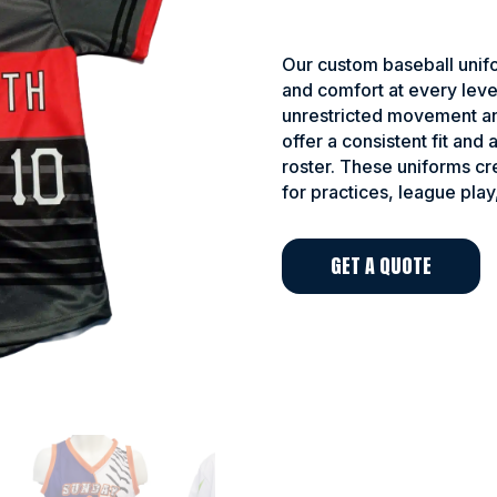
Our custom baseball unifo
and comfort at every leve
unrestricted movement an
offer a consistent fit and
roster. These uniforms c
for practices, league play
GET A QUOTE