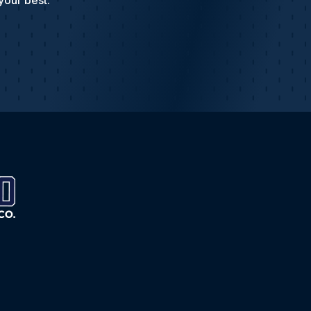
your best.