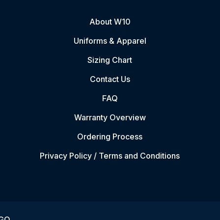
About W10
Uniforms & Apparel
Sizing Chart
Contact Us
FAQ
Warranty Overview
Ordering Process
Privacy Policy / Terms and Conditions
VGO