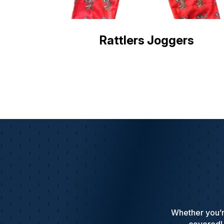
Rattlers Joggers
Whether you’r