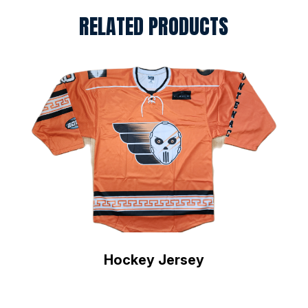
RELATED PRODUCTS
Hockey Jersey