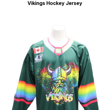
Vikings Hockey Jersey