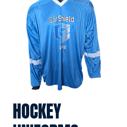
HOCKEY