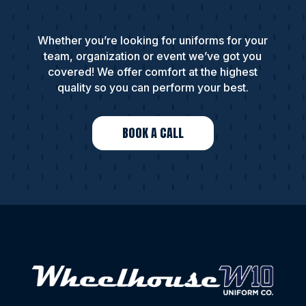
Whether you’re looking for uniforms for your
team, organization or event we’ve got you
covered! We offer comfort at the highest
quality so you can perform your best.
BOOK A CALL