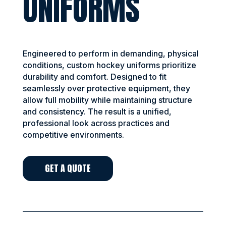
UNIFORMS
Engineered to perform in demanding, physical
conditions, custom hockey uniforms prioritize
durability and comfort. Designed to fit
seamlessly over protective equipment, they
allow full mobility while maintaining structure
and consistency. The result is a unified,
professional look across practices and
competitive environments.
GET A QUOTE