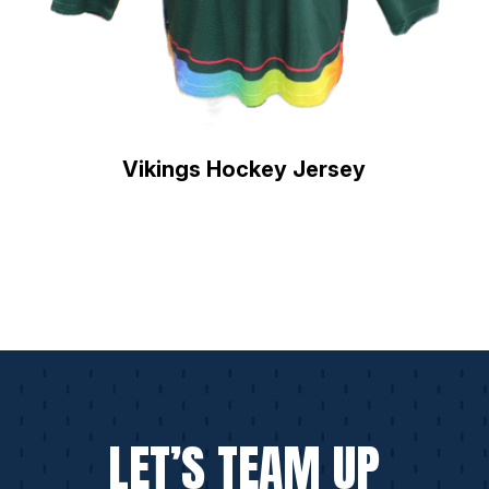
Vikings Hockey Jersey
LET’S TEAM UP