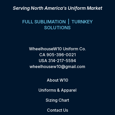
Serving North America’s Uniform Market
FULL SUBLIMATION | TURNKEY
SOLUTIONS
WheelhouseW10 Uniform Co.
CA
905-396-0021
USA
314-217-5594
wheelhousew10@gmail.com
About W10
Uniforms & Apparel
Sizing Chart
Contact Us