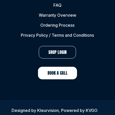
FAQ
Warranty Overview
Ordering Process
Privacy Policy / Terms and Conditions
SHOP LOGIN
BOOK A CALL
Designed by
Kleurvision
, Powered by KVGO