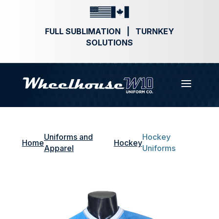
FULL SUBLIMATION | TURNKEY
SOLUTIONS
Uniforms and
Hockey
Home
Hockey
Apparel
Uniforms