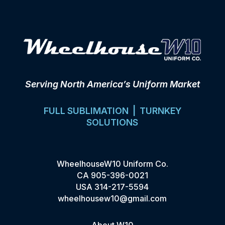
Serving North America’s Uniform Market
FULL SUBLIMATION | TURNKEY
SOLUTIONS
WheelhouseW10 Uniform Co.
CA
905-396-0021
USA
314-217-5594
wheelhousew10@gmail.com