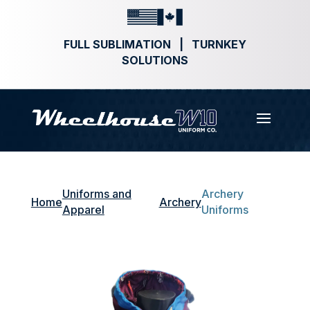
FULL SUBLIMATION | TURNKEY
SOLUTIONS
Uniforms and
Archery
Home
Archery
Apparel
Uniforms