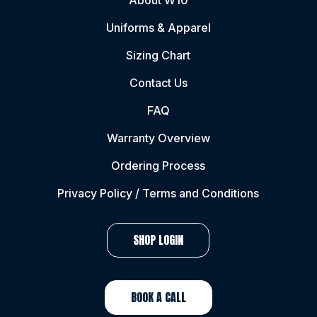
About W10
Uniforms & Apparel
Sizing Chart
Contact Us
FAQ
Warranty Overview
Ordering Process
Privacy Policy / Terms and Conditions
SHOP LOGIN
BOOK A CALL