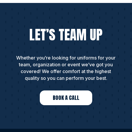
LET’S TEAM UP
Whether you’re looking for uniforms for your
team, organization or event we’ve got you
covered! We offer comfort at the highest
quality so you can perform your best.
BOOK A CALL