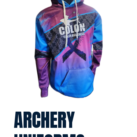
ARCHERY