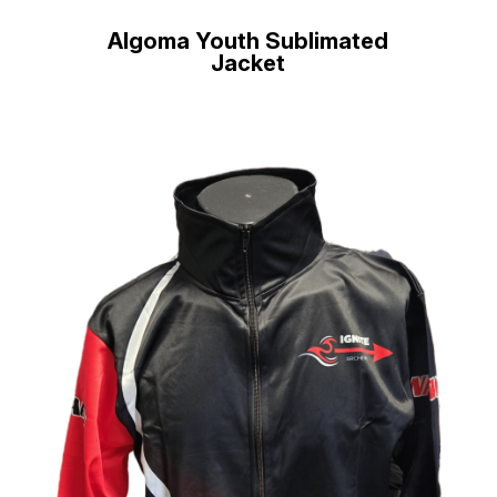
Algoma Youth Sublimated
Jacket