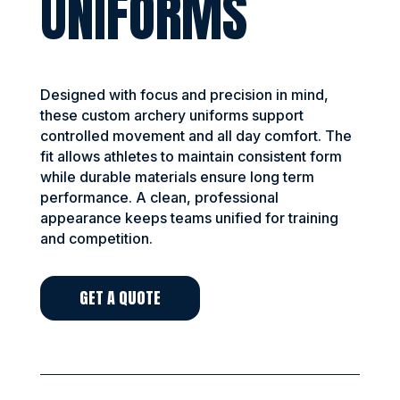
UNIFORMS
Designed with focus and precision in mind,
these custom archery uniforms support
controlled movement and all day comfort. The
fit allows athletes to maintain consistent form
while durable materials ensure long term
performance. A clean, professional
appearance keeps teams unified for training
and competition.
GET A QUOTE