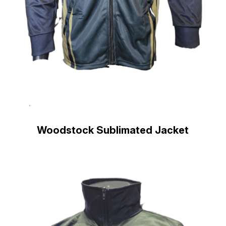
Woodstock Sublimated Jacket