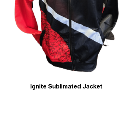
Ignite Sublimated Jacket