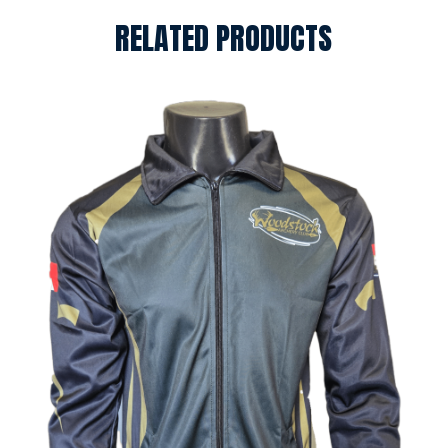
RELATED PRODUCTS