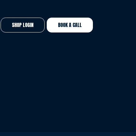
SHOP LOGIN
BOOK A CALL