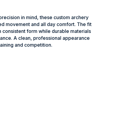
recision in mind, these custom archery
ed movement and all day comfort. The fit
n consistent form while durable materials
ance. A clean, professional appearance
raining and competition.