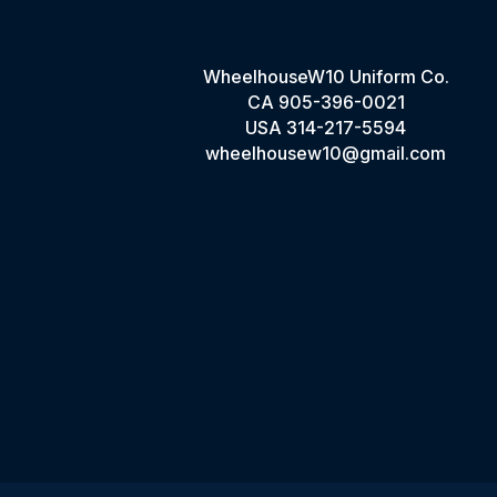
WheelhouseW10 Uniform Co.
CA
905-396-0021
USA
314-217-5594
wheelhousew10@gmail.com