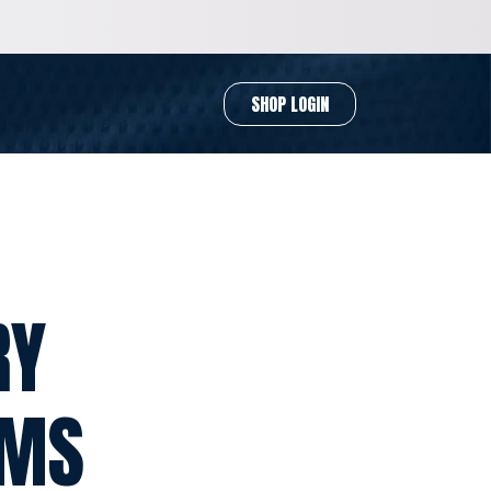
SHOP LOGIN
RY
RMS