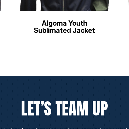
Algoma Youth
Sublimated Jacket
LET’S TEAM UP