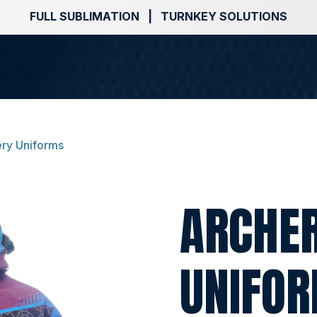
FULL SUBLIMATION | TURNKEY SOLUTIONS
ry Uniforms
ARCHE
UNIFO