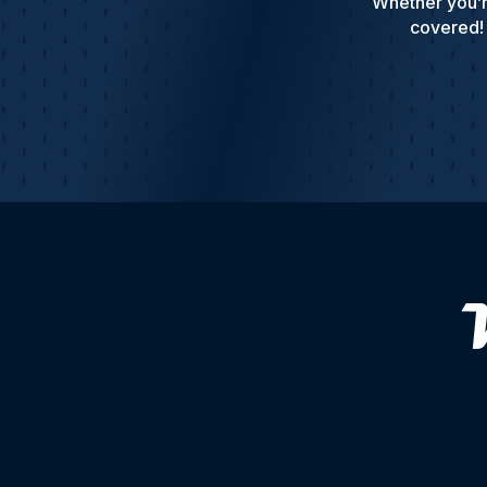
Whether you’r
covered! 