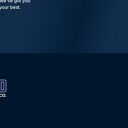
 we’ve got you
your best.