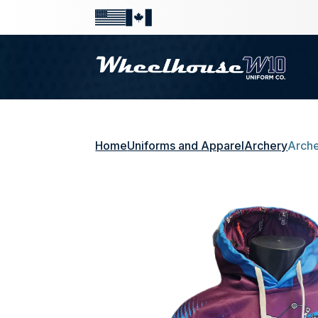
Home
Uniforms and Apparel
Archery
Arche