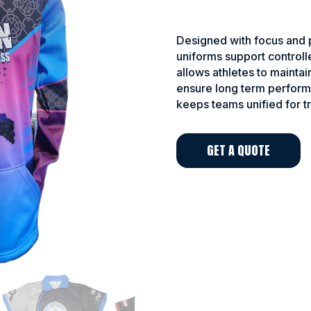
Designed with focus and p
uniforms support controll
allows athletes to maintai
ensure long term perform
keeps teams unified for t
GET A QUOTE