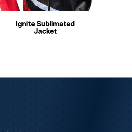
Ignite Sublimated
Jacket