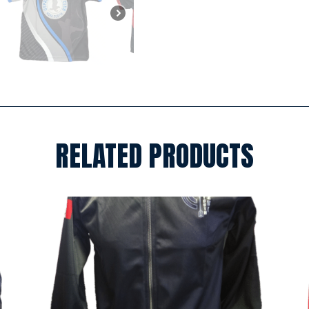
RELATED PRODUCTS