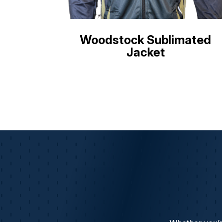
Woodstock Sublimated
Jacket