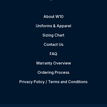
About W10
Uniforms & Apparel
Sizing Chart
Contact Us
FAQ
Warranty Overview
Ordering Process
Privacy Policy / Terms and Conditions