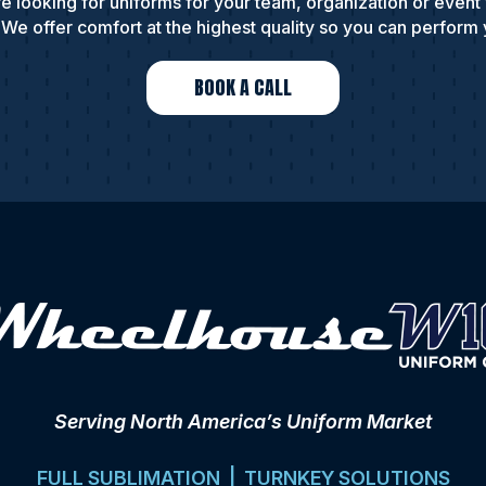
e looking for uniforms for your team, organization or event
We offer comfort at the highest quality so you can perform 
BOOK A CALL
Serving North America’s Uniform Market
FULL SUBLIMATION | TURNKEY SOLUTIONS