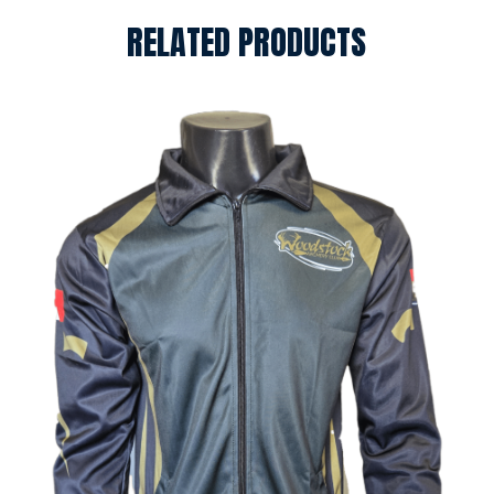
RELATED PRODUCTS