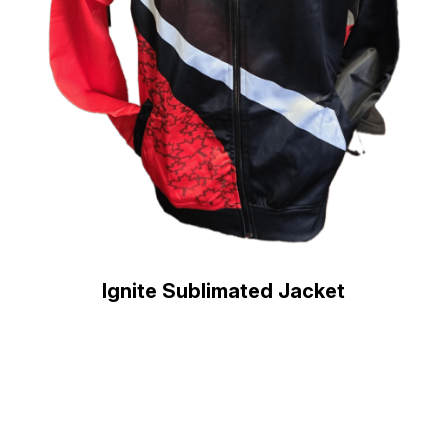
Ignite Sublimated Jacket