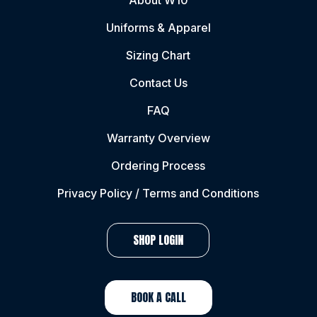
About W10
Uniforms & Apparel
Sizing Chart
Contact Us
FAQ
Warranty Overview
Ordering Process
Privacy Policy / Terms and Conditions
SHOP LOGIN
BOOK A CALL