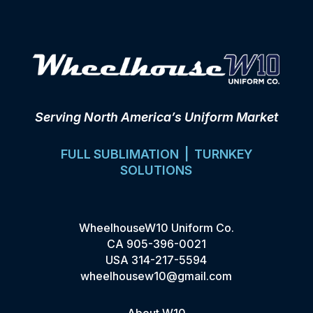
Serving North America’s Uniform Market
FULL SUBLIMATION | TURNKEY
SOLUTIONS
WheelhouseW10 Uniform Co.
CA
905-396-0021
USA
314-217-5594
wheelhousew10@gmail.com