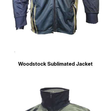
Woodstock Sublimated Jacket