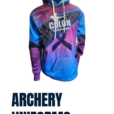
ARCHERY