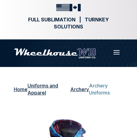
FULL SUBLIMATION | TURNKEY
SOLUTIONS
Uniforms and
Archery
Home
Archery
Apparel
Uniforms