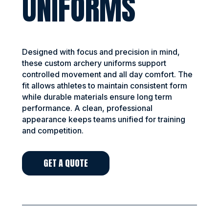
UNIFORMS
Designed with focus and precision in mind,
these custom archery uniforms support
controlled movement and all day comfort. The
fit allows athletes to maintain consistent form
while durable materials ensure long term
performance. A clean, professional
appearance keeps teams unified for training
and competition.
GET A QUOTE