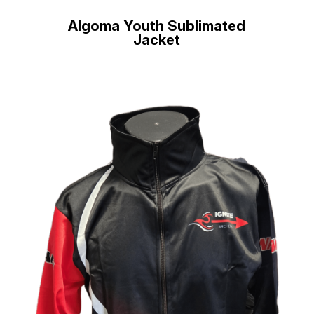
Algoma Youth Sublimated
Jacket