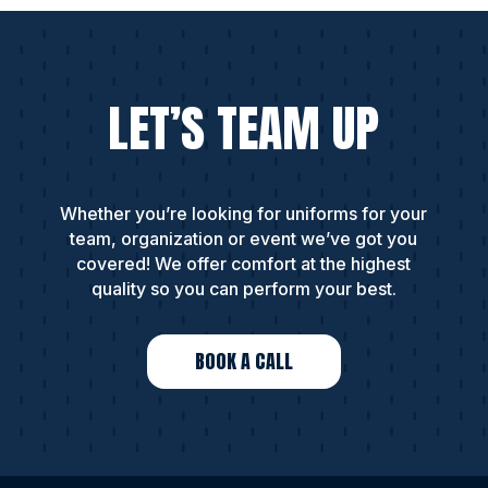
LET’S TEAM UP
Whether you’re looking for uniforms for your
team, organization or event we’ve got you
covered! We offer comfort at the highest
quality so you can perform your best.
BOOK A CALL