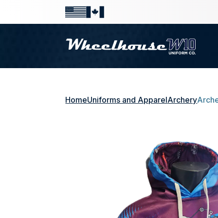
Home
Uniforms and Apparel
Archery
Arche