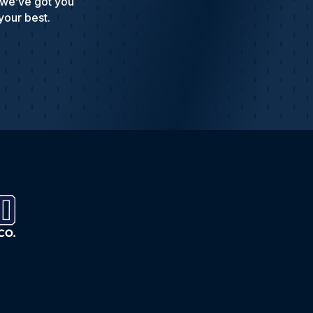
 we’ve got you
your best.