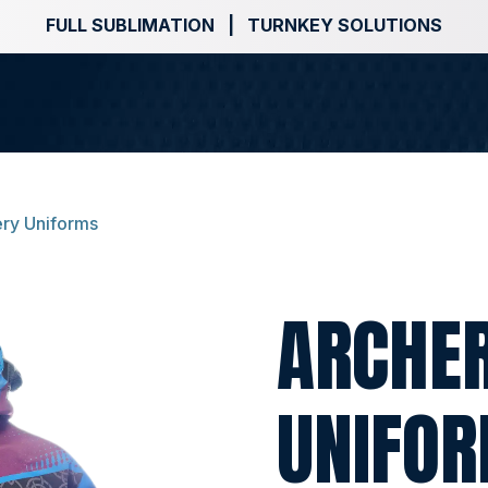
FULL SUBLIMATION | TURNKEY SOLUTIONS
ry Uniforms
ARCHE
UNIFO