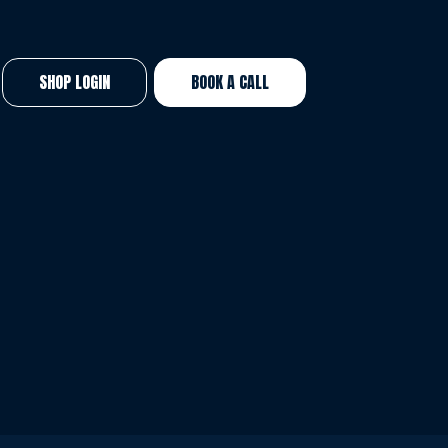
SHOP LOGIN
BOOK A CALL