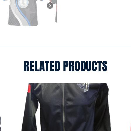
RELATED PRODUCTS