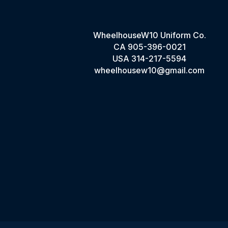
WheelhouseW10 Uniform Co.
CA
905-396-0021
USA
314-217-5594
wheelhousew10@gmail.com