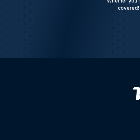
Whether you’r
covered! 