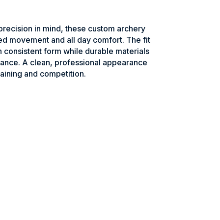
recision in mind, these custom archery
ed movement and all day comfort. The fit
n consistent form while durable materials
ance. A clean, professional appearance
raining and competition.