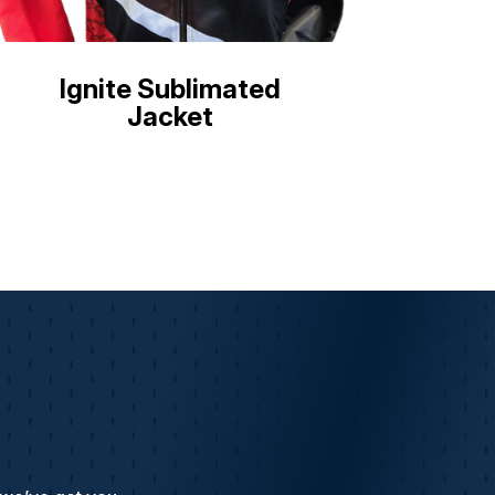
Ignite Sublimated
Jacket