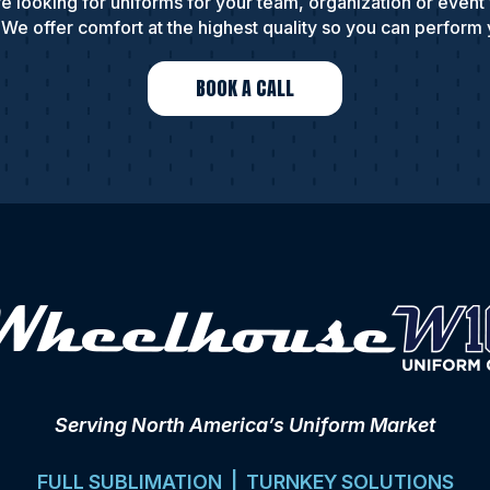
e looking for uniforms for your team, organization or event
We offer comfort at the highest quality so you can perform 
BOOK A CALL
Serving North America’s Uniform Market
FULL SUBLIMATION | TURNKEY SOLUTIONS