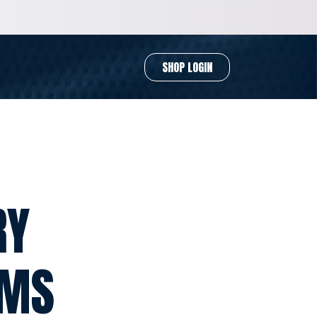
SHOP LOGIN
RY
RMS