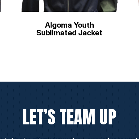
Algoma Youth
Sublimated Jacket
LET’S TEAM UP