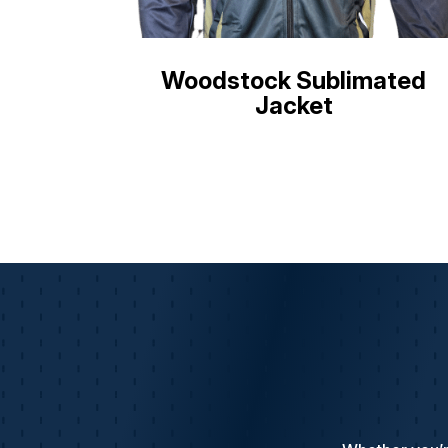
Woodstock Sublimated
Jacket