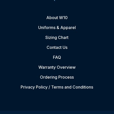
About W10
Uniforms & Apparel
Sizing Chart
Contact Us
FAQ
Warranty Overview
Ordering Process
Privacy Policy / Terms and Conditions