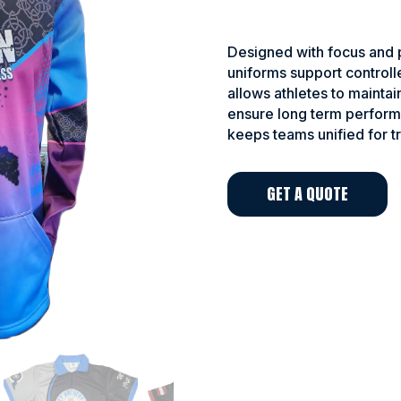
Designed with focus and p
uniforms support controll
allows athletes to maintai
ensure long term perform
keeps teams unified for t
GET A QUOTE